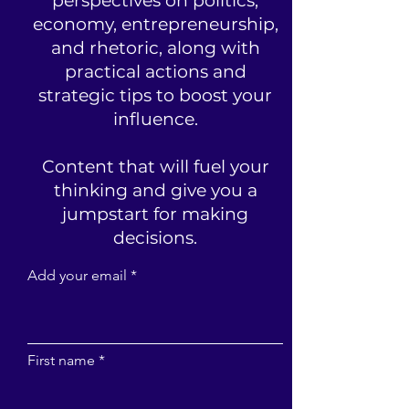
perspectives on politics,
economy, entrepreneurship,
and rhetoric, along with
practical actions and
strategic tips to boost your
influence.
Content that will fuel your
thinking and give you a
jumpstart for making
decisions.
Add your email
First name