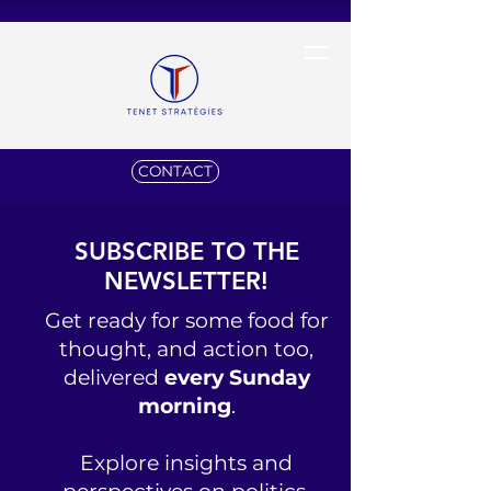
CONTACT
SUBSCRIBE TO THE
NEWSLETTER!
Get ready for some food for
thought, and action too,
delivered
every Sunday
morning
.
Explore insights and