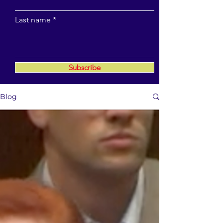
Last name
Subscribe
Blog